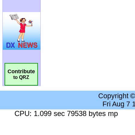
Contribute
to QRZ
Copyright 
Fri Aug 7
CPU: 1.099 sec 79538 bytes mp