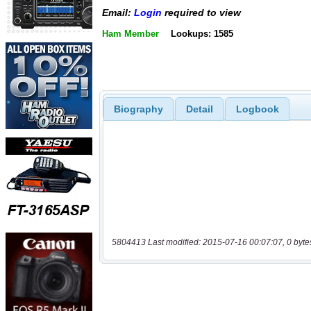
Email:
Login
required to view
Ham Member
Lookups: 1585
Biography
Detail
Logbook
5804413 Last modified: 2015-07-16 00:07:07, 0 byte