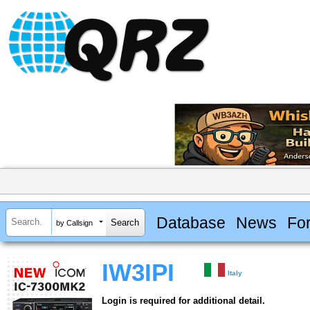
Database
News
Fo
by Callsign
IW3IPI
Italy
Login is required for additional detail.