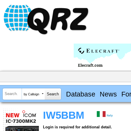
Database
News
Fo
by Callsign
IW5BBM
Italy
Login is required for additional detail.