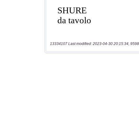
13334107 Last modified: 2023-04-30 20:15:34, 9598