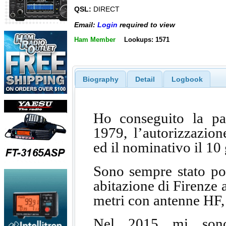
QSL:
DIRECT
Email:
Login
required to view
Ham Member
Lookups: 1571
Biography
Detail
Logbook