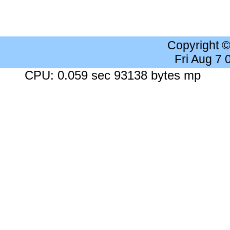
Copyright 
Fri Aug 7
CPU: 0.059 sec 93138 bytes mp