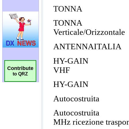
Contribute
to QRZ