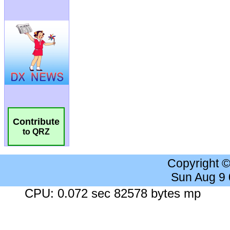
Contribute
to QRZ
Copyright 
Sun Aug 9
CPU: 0.072 sec 82578 bytes mp