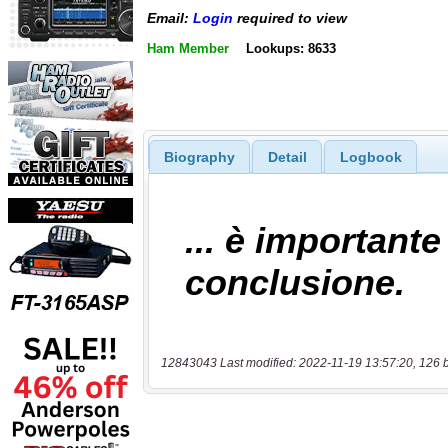
Email:
Login
required to view
Ham Member
Lookups: 8633
Biography
Detail
Logbook
12843043 Last modified: 2022-11-19 13:57:20, 126 