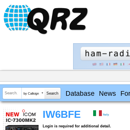
Database
News
Fo
by Callsign
IW6BFE
Italy
Login is required for additional detail.