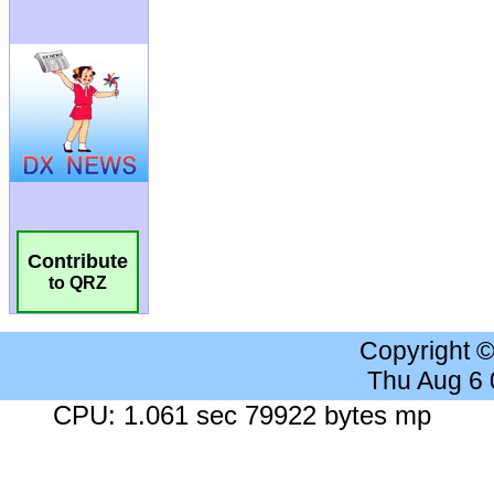
Contribute
to QRZ
Copyright 
Thu Aug 6
CPU: 1.061 sec 79922 bytes mp