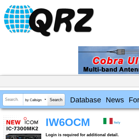
Database
News
Fo
by Callsign
IW6OCM
Italy
Login is required for additional detail.