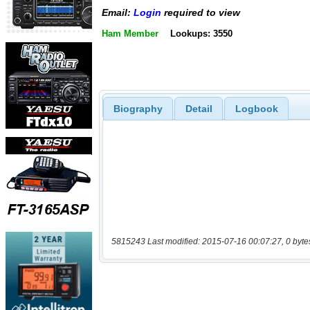
Email:
Login
required to view
Ham Member
Lookups: 3550
Biography
Detail
Logbook
5815243 Last modified: 2015-07-16 00:07:27, 0 byte