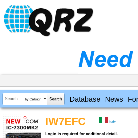
Database
News
Fo
by Callsign
IW7EFC
Italy
Login is required for additional detail.