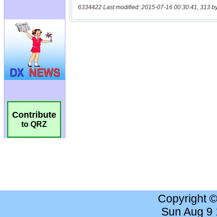
6334422 Last modified: 2015-07-16 00:30:41, 313 b
Contribute
to QRZ
Copyright 
Sun Aug 9