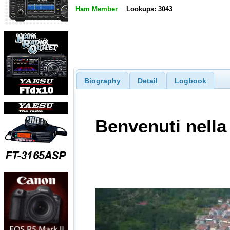
Ham Member
Lookups: 3043
Biography
Detail
Logbook