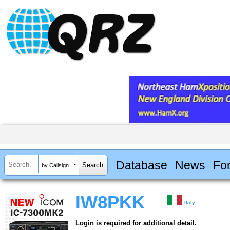
Database
News
Fo
by Callsign
IW8PKK
Italy
Login is required for additional detail.