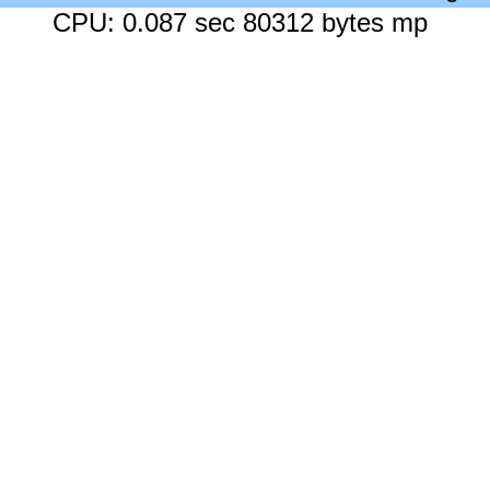
CPU: 0.087 sec 80312 bytes mp