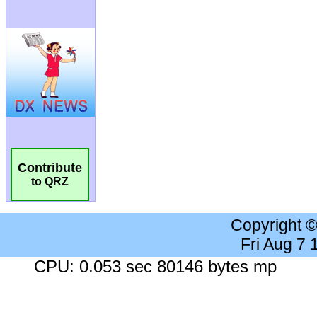
Contribute
to QRZ
Copyright 
Fri Aug 7
CPU: 0.053 sec 80146 bytes mp