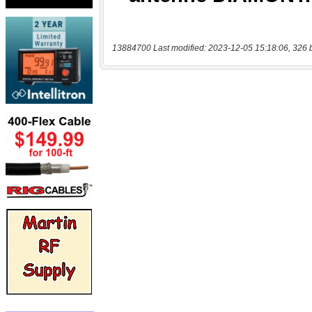
13884700 Last modified: 2023-12-05 15:18:06, 326 