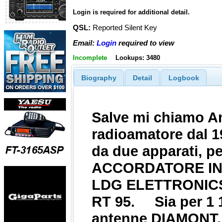
Login is required for additional detail.
QSL:
Reported Silent Key
Email:
Login
required to view
Incomplete
Lookups: 3480
Biography
Detail
Logbook