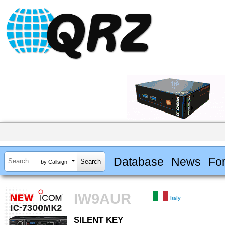
Database
News
Fo
by Callsign
IW9AUR
Italy
SILENT KEY
SILENT KEY