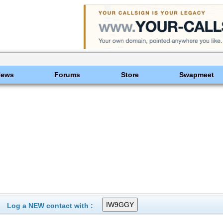
News
Forums
Store
Swapmeet
Log a NEW contact with :