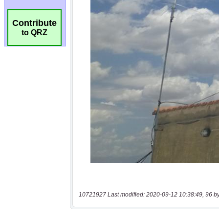
Contribute
to QRZ
10721927 Last modified: 2020-09-12 10:38:49, 96 b