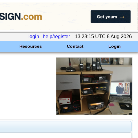
login
help/register
13:28:15 UTC 8 Aug 2026
Resources
Contact
Login