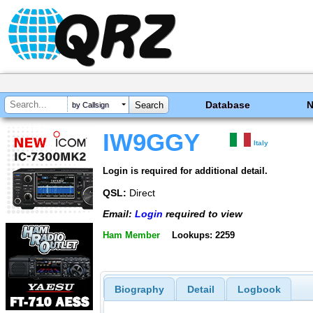
Database
by Callsign
IW9GGY
Italy
Login is required for additional detail.
QSL:
Direct
Email:
Login
required to view
Ham Member
Lookups: 2259
Biography
Detail
Logbook