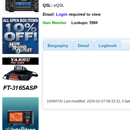
QSL:
eQSL
Email:
Login
required to view
Ham Member
Lookups: 5584
Biography
Detail
Logbook
16094741 Last modified: 2026-02-07 08:33:31, 0 byt