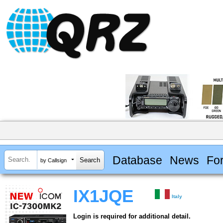
Database
News
Fo
by Callsign
IX1JQE
Italy
Login is required for additional detail.