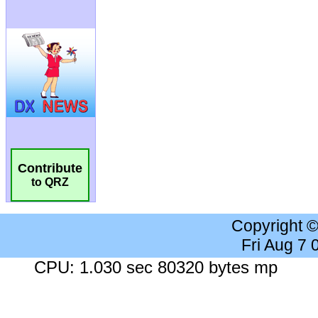
Contribute
to QRZ
Copyright 
Fri Aug 7
CPU: 1.030 sec 80320 bytes mp