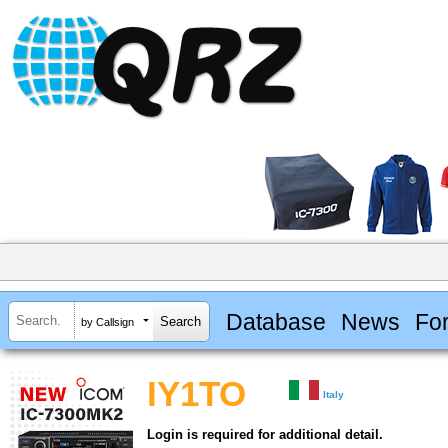
Database
News
Fo
by Callsign
IY1TO
Italy
Login is required for additional detail.