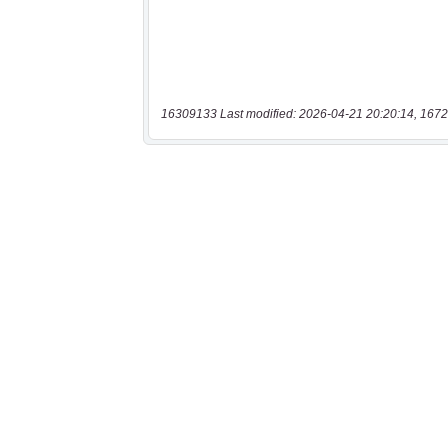
16309133 Last modified: 2026-04-21 20:20:14, 1672