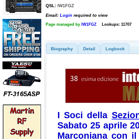
QSL:
IW1FGZ
Email:
Login
required to view
Page managed by
IW1FGZ
Lookups: 11707
Biography
Detail
Logbook