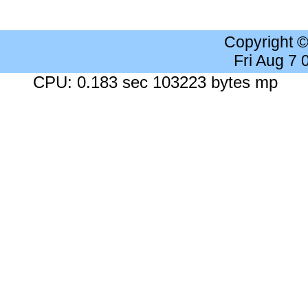
Copyright 
Fri Aug 7
CPU: 0.183 sec 103223 bytes mp