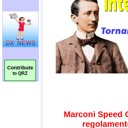
Contribute
to QRZ