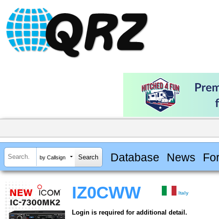
Database
News
Fo
by Callsign
IZ0CWW
Italy
Login is required for additional detail.