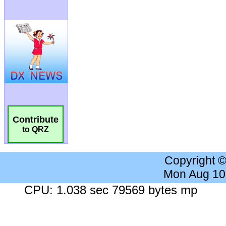
Contribute
to QRZ
Copyright 
Mon Aug 10
CPU: 1.038 sec 79569 bytes mp