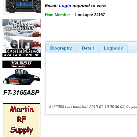
Email:
Login
required to view
Ham Member
Lookups: 24157
Biography
Detail
Logbook
6462005 Last modified: 2015-07-16 00:36:05, 0 byte