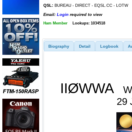
QSL:
BUREAU - DIRECT - EQSL.CC - LOTW
Email:
Login
required to view
Ham Member
Lookups: 1034518
Biography
Detail
Logbook
A