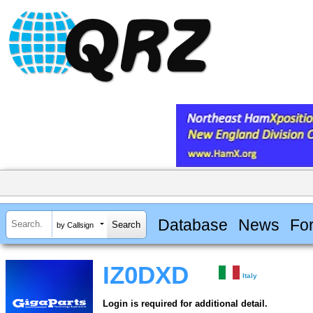
Database
News
Fo
by Callsign
IZ0DXD
Italy
Login is required for additional detail.