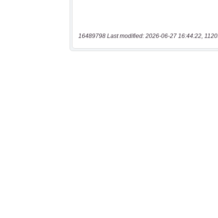
16489798 Last modified: 2026-06-27 16:44:22, 1120