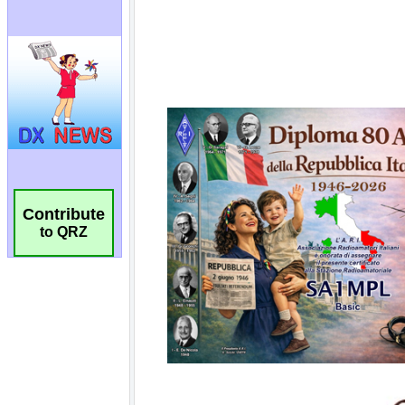
Contribute
to QRZ