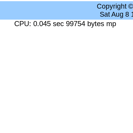
Copyright 
Sat Aug 8
CPU: 0.045 sec 99754 bytes mp