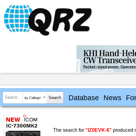
Database
News
Fo
by Callsign
The search for
"IZ0EVK-6"
produced n