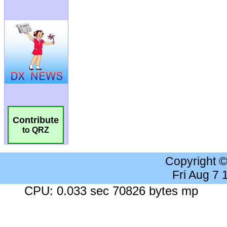
Contribute
to QRZ
Copyright 
Fri Aug 7
CPU: 0.033 sec 70826 bytes mp