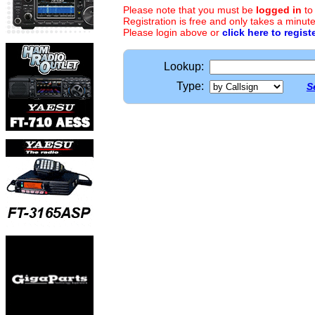
Please note that you must be
logged in
to
Registration is free and only takes a minute
Please login above or
click here to regist
Lookup:
Type:
S