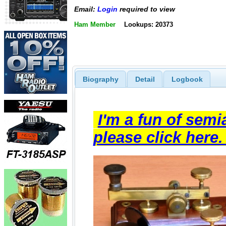
Email:
Login
required to view
Ham Member
Lookups: 20373
Biography
Detail
Logbook