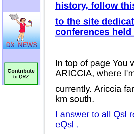
Contribute
to QRZ