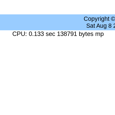
Copyright 
Sat Aug 8
CPU: 0.133 sec 138791 bytes mp