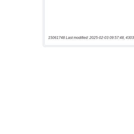
15061748 Last modified: 2025-02-03 09:57:48, 4303