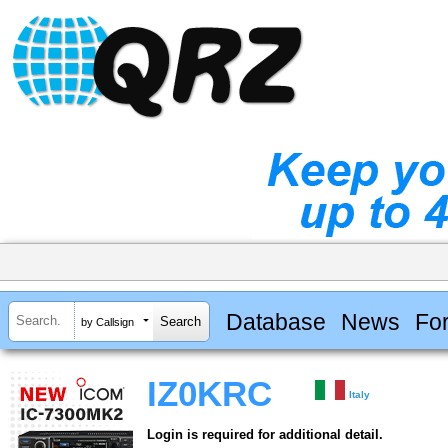
Database
News
Fo
by Callsign
IZ0KRC
Italy
Login is required for additional detail.