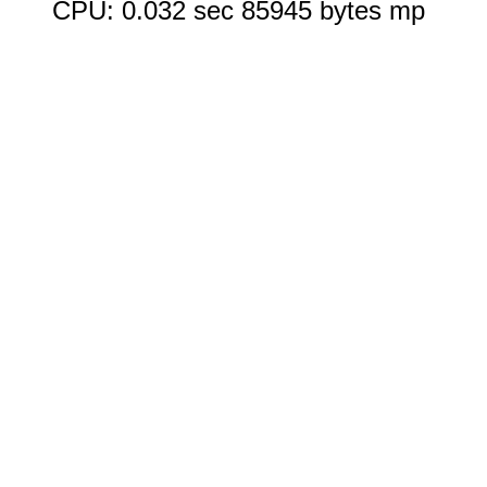
CPU: 0.032 sec 85945 bytes mp