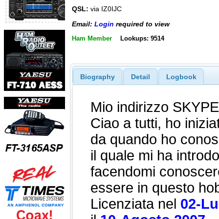
QSL:
via IZ0IJC
Email:
Login
required to view
Ham Member
Lookups: 9514
Biography
Detail
Logbook