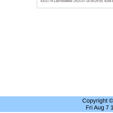
6315779 Last modified: 2015-07-16 00:29:50, 4168 
Copyright 
Fri Aug 7