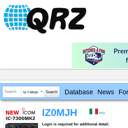
Database
News
Fo
by Callsign
IZ0MJH
Italy
Login is required for additional detail.