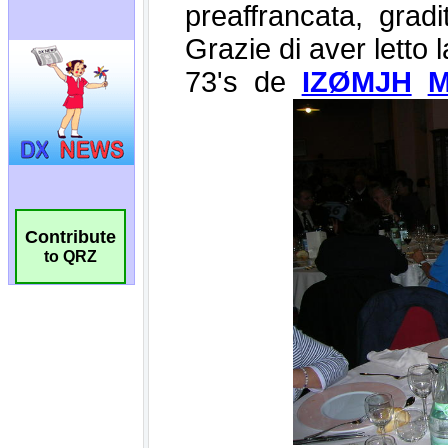
Contribute
to QRZ