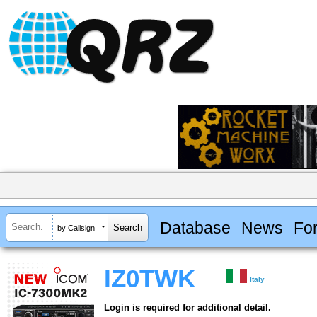
Database
News
Fo
by Callsign
IZ0TWK
Italy
Login is required for additional detail.