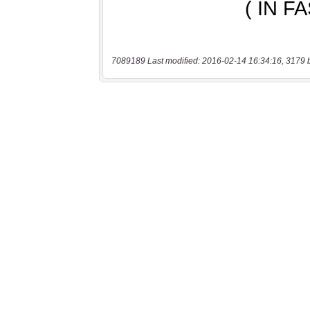
7089189 Last modified: 2016-02-14 16:34:16, 3179 