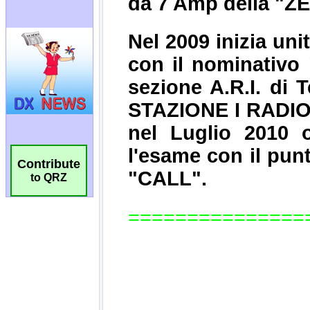
Contribute
to QRZ