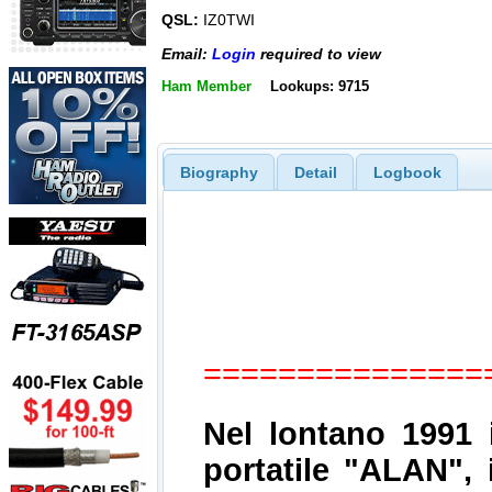
QSL:
IZ0TWI
Email:
Login
required to view
Ham Member
Lookups: 9715
Biography
Detail
Logbook