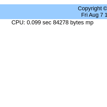
Copyright 
Fri Aug 7
CPU: 0.099 sec 84278 bytes mp