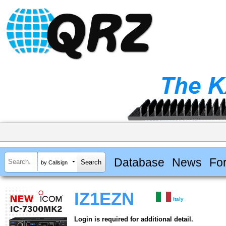
Database
News
Fo
by Callsign
IZ1EZN
Italy
Login is required for additional detail.