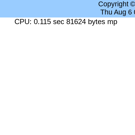
Copyright 
Thu Aug 6
CPU: 0.115 sec 81624 bytes mp