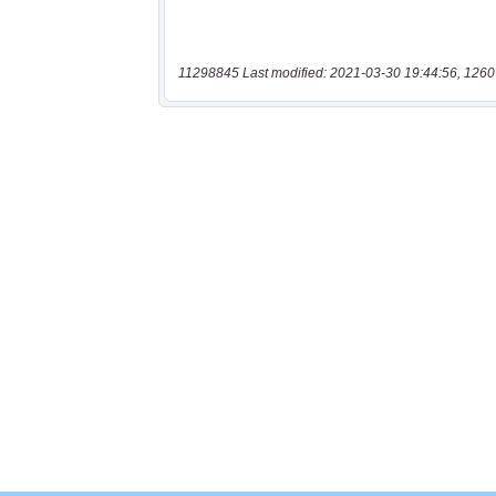
11298845 Last modified: 2021-03-30 19:44:56, 1260