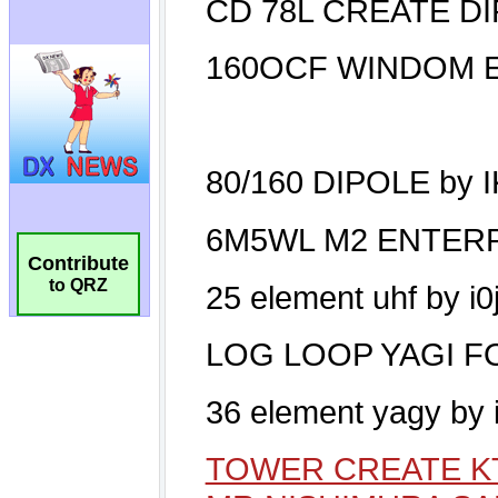
Contribute
to QRZ