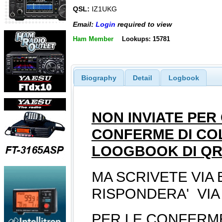
QSL:
IZ1UKG
Email:
Login
required to view
Ham Member
Lookups: 15781
Biography
Detail
Logbook