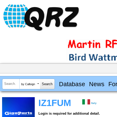
Database
News
Fo
by Callsign
IZ1FUM
Italy
Login is required for additional detail.