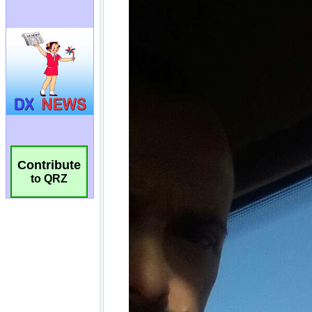
Contribute
to QRZ