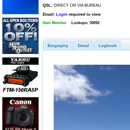
QSL:
DIRECT OR VIA BUREAU
Email:
Login
required to view
Ham Member
Lookups: 30092
Biography
Detail
Logbook