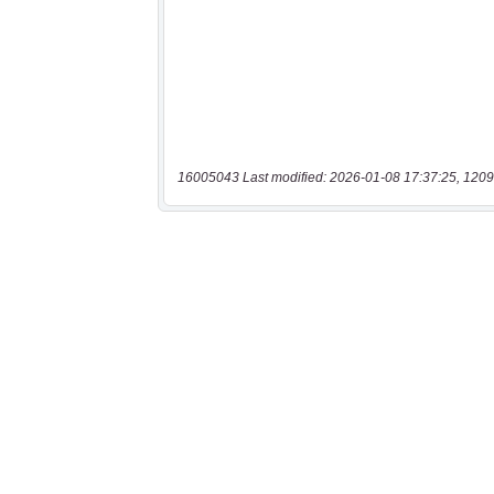
16005043 Last modified: 2026-01-08 17:37:25, 1209