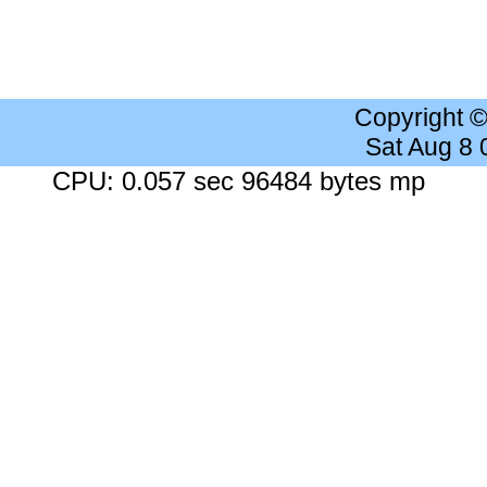
Copyright 
Sat Aug 8
CPU: 0.057 sec 96484 bytes mp