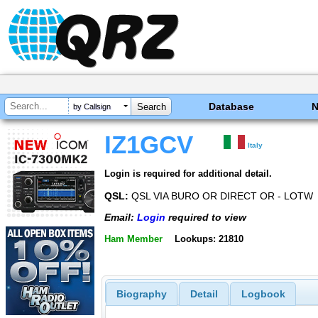
Database
by Callsign
IZ1GCV
Italy
Login is required for additional detail.
QSL:
QSL VIA BURO OR DIRECT OR - LOTW
Email:
Login
required to view
Ham Member
Lookups: 21810
Biography
Detail
Logbook