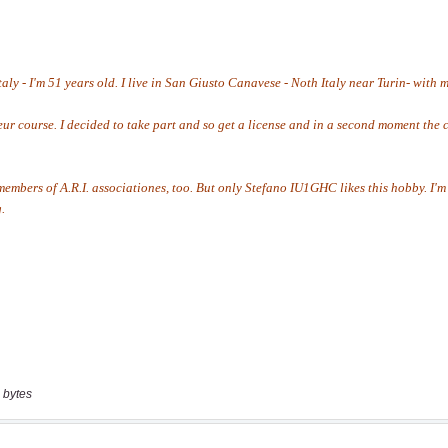
 bytes