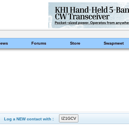
News
Forums
Store
Swapmeet
Log a NEW contact with :