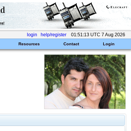
login
help/register
01:51:13 UTC 7 Aug 2026
Resources
Contact
Login