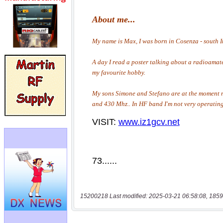
15200218 Last modified: 2025-03-21 06:58:08, 1859