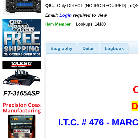
QSL:
Only DIRECT (NO IRC REQUIRED) , eQ
Email:
Login
required to view
Ham Member
Lookups: 14189
Biography
Detail
Logbook