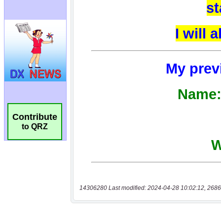
Contribute
to QRZ
14306280 Last modified: 2024-04-28 10:02:12, 2686