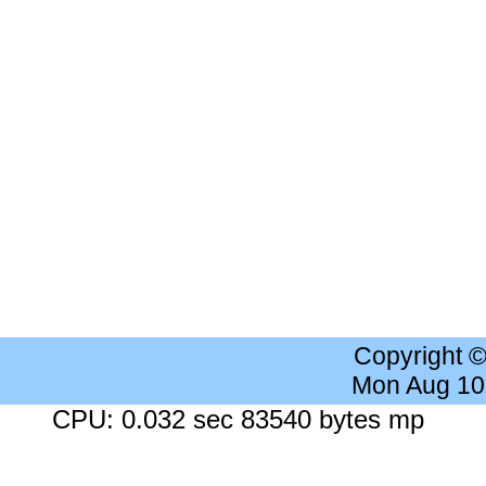
Copyright 
Mon Aug 10
CPU: 0.032 sec 83540 bytes mp