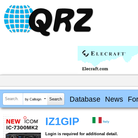
Database
News
Fo
by Callsign
IZ1GIP
Italy
Login is required for additional detail.