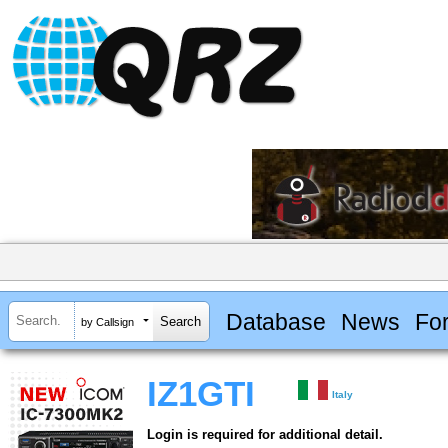
Database
News
Fo
by Callsign
IZ1GTI
Italy
Login is required for additional detail.