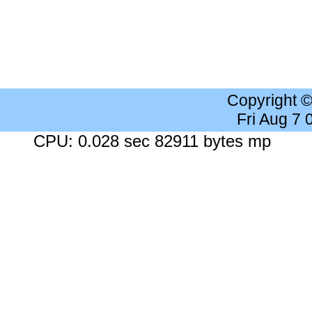
Copyright 
Fri Aug 7
CPU: 0.028 sec 82911 bytes mp