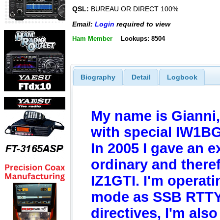
QSL:
BUREAU OR DIRECT 100%
Email:
Login
required to view
Ham Member
Lookups: 8504
Biography
Detail
Logbook