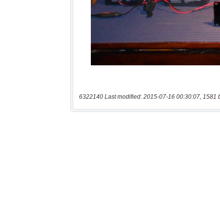
6322140 Last modified: 2015-07-16 00:30:07, 1581 