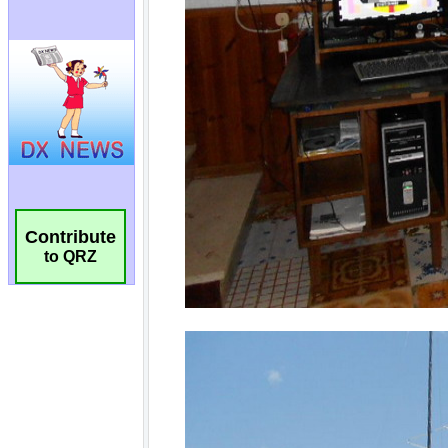
Contribute
to QRZ