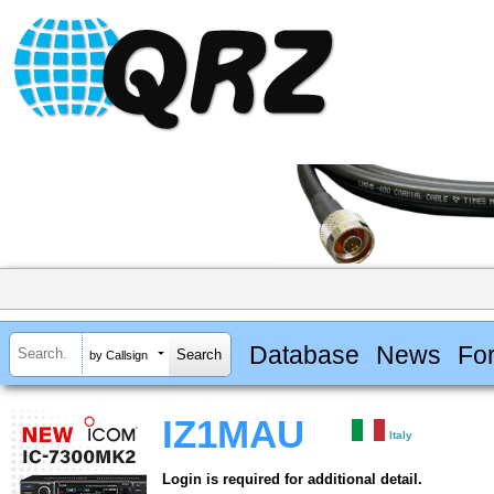
Database
News
Fo
by Callsign
IZ1MAU
Italy
Login is required for additional detail.