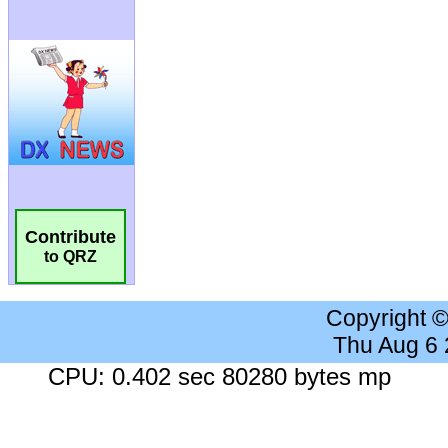
Contribute
to QRZ
Copyright 
Thu Aug 6
CPU: 0.402 sec 80280 bytes mp