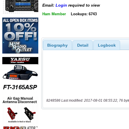
Email:
Login
required to view
Ham Member
Lookups: 6743
Biography
Detail
Logbook
8248586 Last modified: 2017-08-01 08:55:22, 76 byt