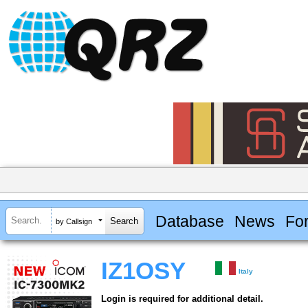
Database
News
Fo
by Callsign
IZ1OSY
Italy
Login is required for additional detail.