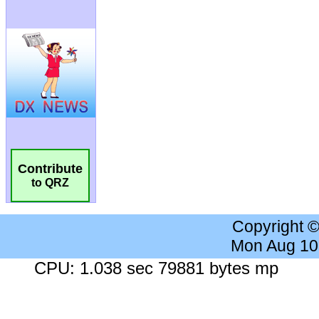
Contribute
to QRZ
Copyright 
Mon Aug 10
CPU: 1.038 sec 79881 bytes mp