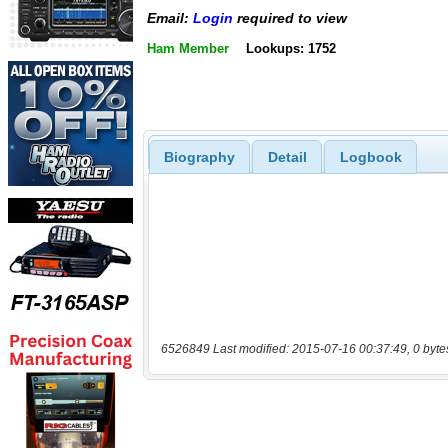
Email:
Login
required to view
Ham Member
Lookups: 1752
Biography
Detail
Logbook
6526849 Last modified: 2015-07-16 00:37:49, 0 byte