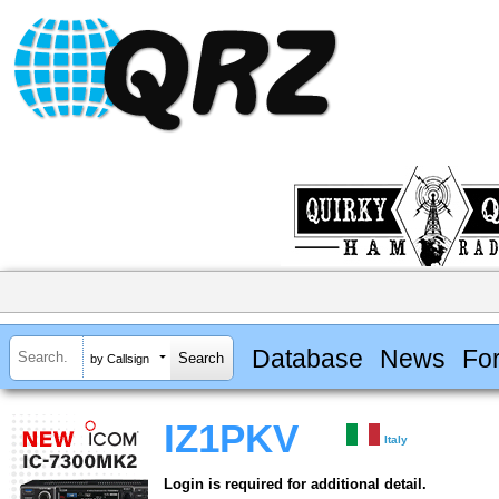
Database
News
Fo
by Callsign
IZ1PKV
Italy
Login is required for additional detail.