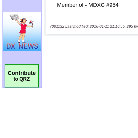
7001132 Last modified: 2016-01-11 21:16:55, 295 by
Contribute
to QRZ