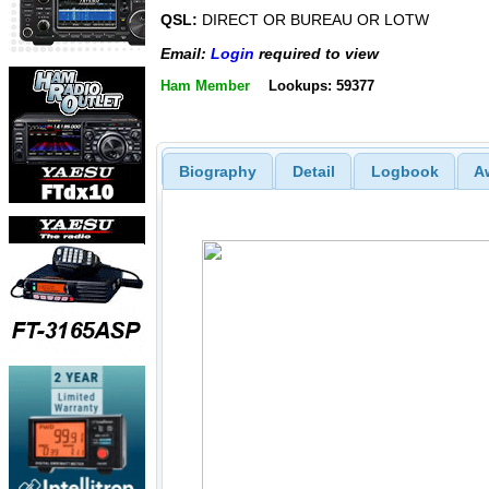
QSL:
DIRECT OR BUREAU OR LOTW
Email:
Login
required to view
Ham Member
Lookups: 59377
Biography
Detail
Logbook
A