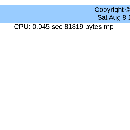
Copyright 
Sat Aug 8
CPU: 0.045 sec 81819 bytes mp