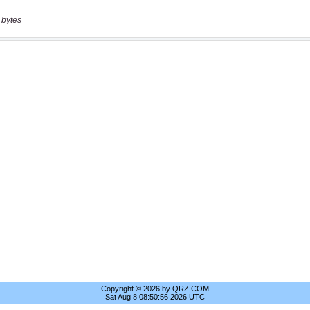
 bytes
Copyright © 2026 by QRZ.COM
Sat Aug 8 08:50:56 2026 UTC