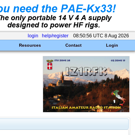
login
help/register
08:50:56 UTC 8 Aug 2026
Resources
Contact
Login