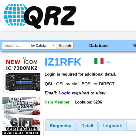
Database
by Callsign
IZ1RFK
Italy
Login is required for additional detail.
QSL:
QSL by Mail, EQSL or DIRECT
Email:
Login
required to view
Ham Member
Lookups: 6296
Biography
Detail
Logbook