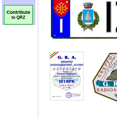
Contribute
to QRZ