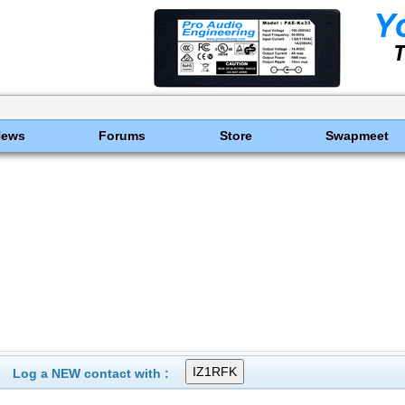
News
Forums
Store
Swapmeet
Log a NEW contact with :