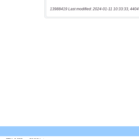
13988419 Last modified: 2024-01-11 10:33:33, 4404