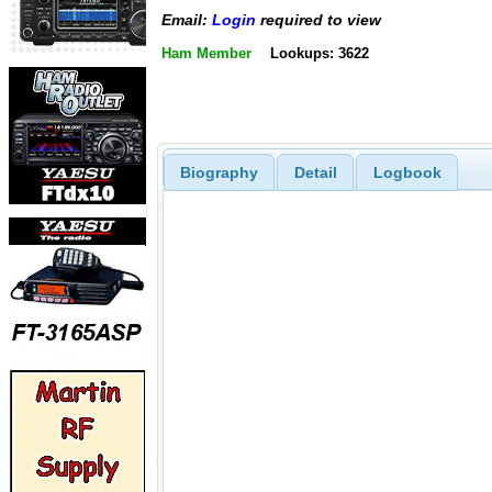
Email:
Login
required to view
Ham Member
Lookups: 3622
Biography
Detail
Logbook