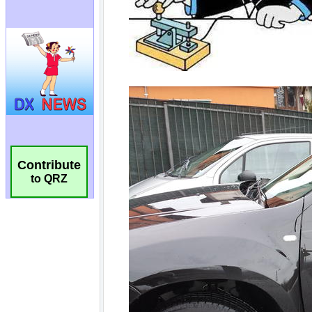
Contribute
to QRZ