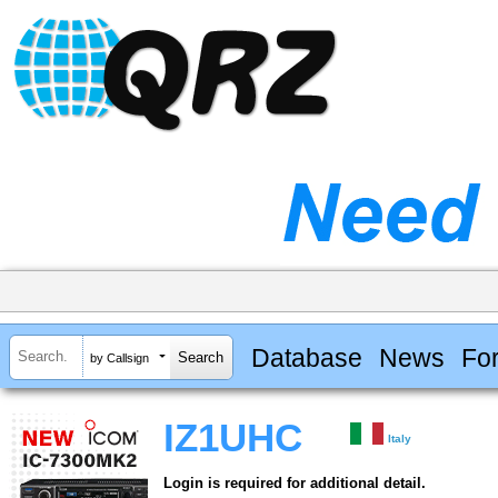
Database
News
Fo
by Callsign
IZ1UHC
Italy
Login is required for additional detail.