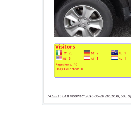
7412215 Last modified: 2016-06-28 20:19:38, 601 b