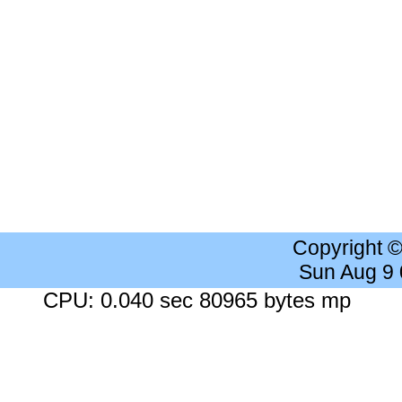
Copyright 
Sun Aug 9
CPU: 0.040 sec 80965 bytes mp