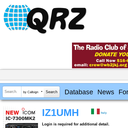
Database
News
Fo
by Callsign
IZ1UMH
Italy
Login is required for additional detail.