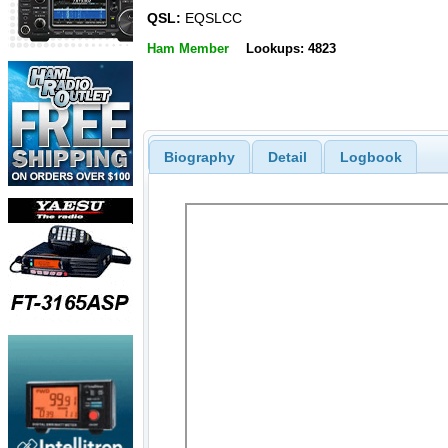
QSL:
EQSLCC
Ham Member
Lookups: 4823
Biography
Detail
Logbook