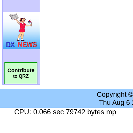
Contribute
to QRZ
Copyright 
Thu Aug 6
CPU: 0.066 sec 79742 bytes mp