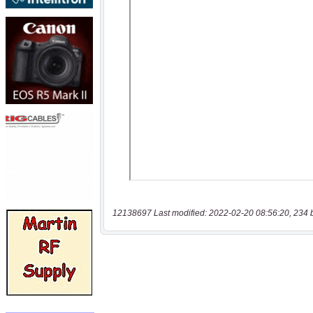
12138697 Last modified: 2022-02-20 08:56:20, 234 