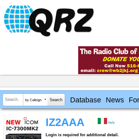
Database
News
Fo
by Callsign
IZ2AAA
Italy
Login is required for additional detail.