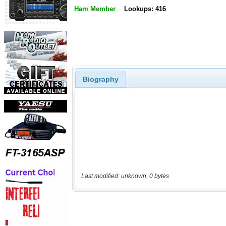
Ham Member
Lookups: 416
Biography
Last modified: unknown, 0 bytes