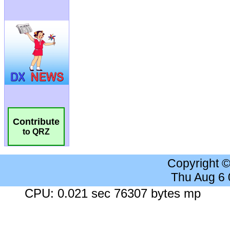
Contribute
to QRZ
Copyright 
Thu Aug 6
CPU: 0.021 sec 76307 bytes mp