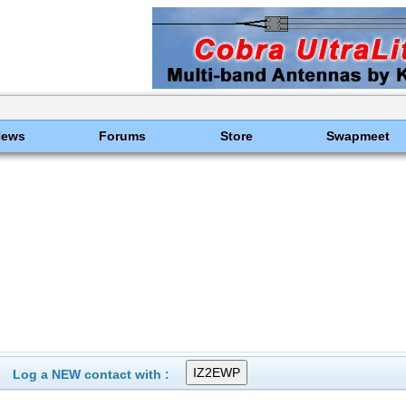
News
Forums
Store
Swapmeet
Log a NEW contact with :