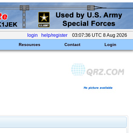
login
help/register
03:07:36 UTC 8 Aug 2026
Resources
Contact
Login