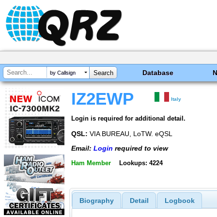
Database
by Callsign
IZ2EWP
Italy
Login is required for additional detail.
QSL:
VIA BUREAU, LoTW. eQSL
Email:
Login
required to view
Ham Member
Lookups: 4224
Biography
Detail
Logbook