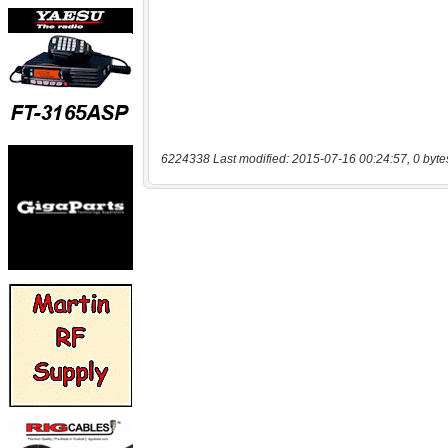
6224338 Last modified: 2015-07-16 00:24:57, 0 byte