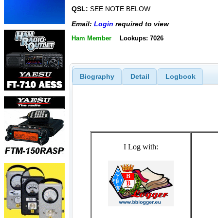
QSL:
SEE NOTE BELOW
Email:
Login
required to view
Ham Member
Lookups: 7026
Biography
Detail
Logbook