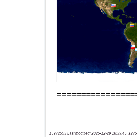
15972553 Last modified: 2025-12-29 18:39:45, 1275