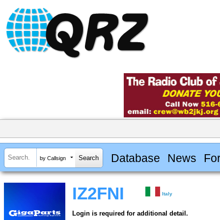
Database
News
Fo
by Callsign
IZ2FNI
Italy
Login is required for additional detail.