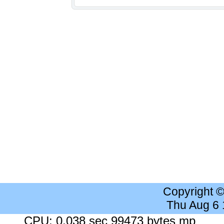
Copyright 
Thu Aug 6
CPU: 0.038 sec 99473 bytes mp