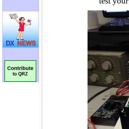
Contribute
to QRZ