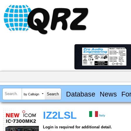
Database
News
Fo
by Callsign
IZ2LSL
Italy
Login is required for additional detail.