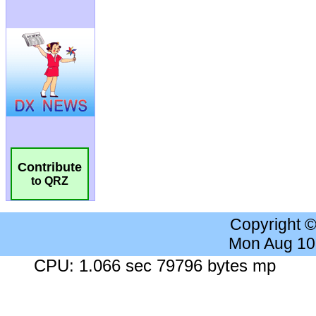
Contribute
to QRZ
Copyright 
Mon Aug 10
CPU: 1.066 sec 79796 bytes mp