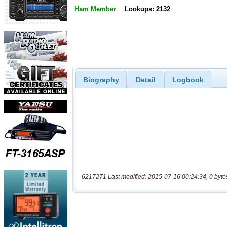
Ham Member
Lookups: 2132
Biography
Detail
Logbook
6217271 Last modified: 2015-07-16 00:24:34, 0 byte