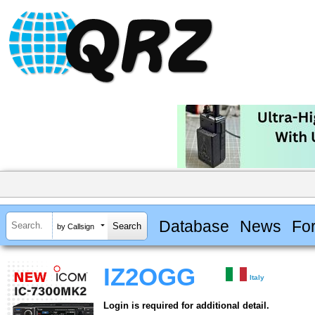
Database
News
Fo
by Callsign
IZ2OGG
Italy
Login is required for additional detail.