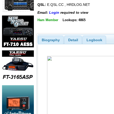
QSL:
E.QSL.CC , HRDLOG.NET
Email:
Login
required to view
Ham Member
Lookups: 4865
Biography
Detail
Logbook