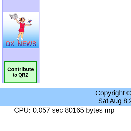
Contribute
to QRZ
Copyright 
Sat Aug 8
CPU: 0.057 sec 80165 bytes mp