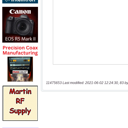
11475653 Last modified: 2021-06-02 12:24:30, 83 by