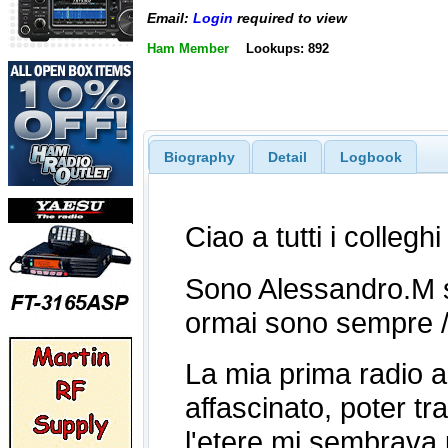
Email:
Login
required to view
Ham Member
Lookups: 892
Biography
Detail
Logbook