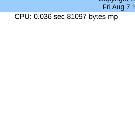
Fri Aug 7
CPU: 0.036 sec 81097 bytes mp