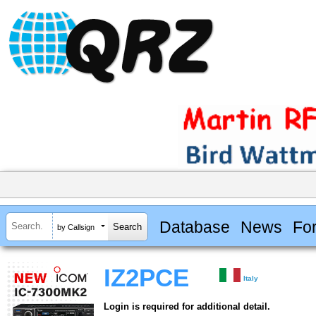
Database
News
Fo
by Callsign
IZ2PCE
Italy
Login is required for additional detail.