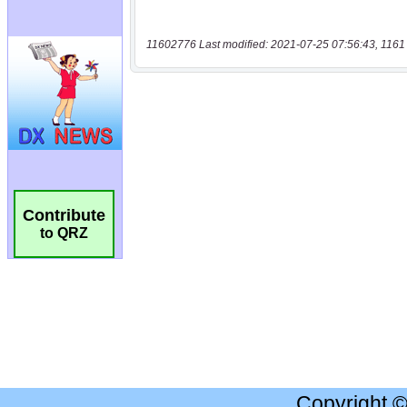
11602776 Last modified: 2021-07-25 07:56:43, 1161
Contribute
to QRZ
Copyright 