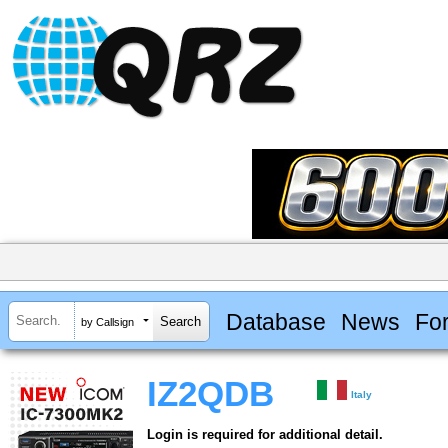
Database
News
Fo
by Callsign
IZ2QDB
Italy
Login is required for additional detail.