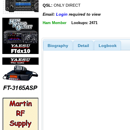
QSL:
ONLY DIRECT
Email:
Login
required to view
Ham Member
Lookups: 2471
Biography
Detail
Logbook