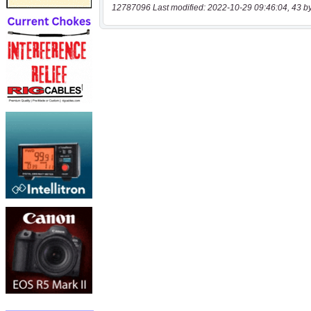
12787096 Last modified: 2022-10-29 09:46:04, 43 b