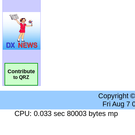
Contribute
to QRZ
Copyright 
Fri Aug 7
CPU: 0.033 sec 80003 bytes mp