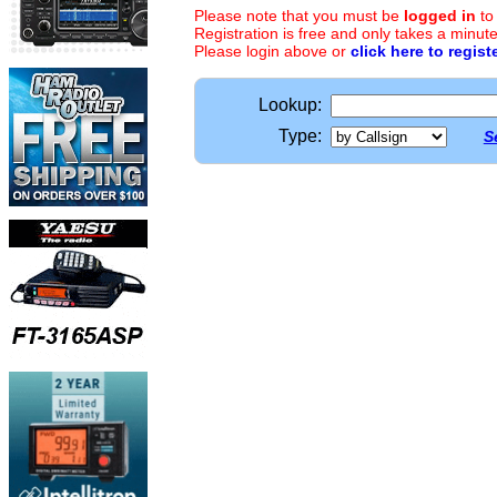
Please note that you must be
logged in
to
Registration is free and only takes a minute
Please login above or
click here to regist
Lookup:
Type:
S