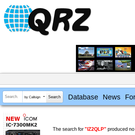
Database
News
Fo
by Callsign
The search for
"IZ2QLP"
produced no 