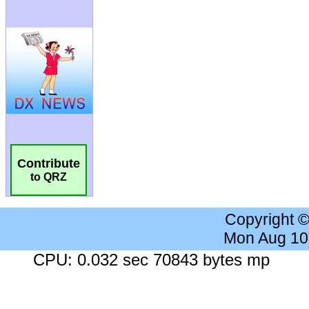
Contribute
to QRZ
Copyright 
Mon Aug 10
CPU: 0.032 sec 70843 bytes mp