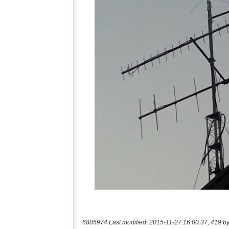
6885974 Last modified: 2015-11-27 16:00:37, 419 by