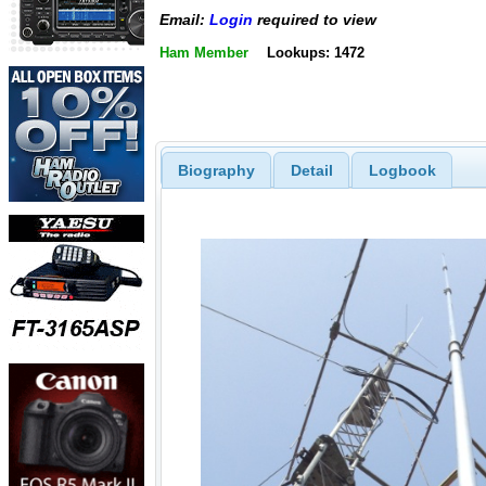
Email:
Login
required to view
Ham Member
Lookups: 1472
Biography
Detail
Logbook