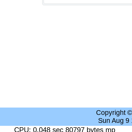
Copyright 
Sun Aug 9
CPU: 0.048 sec 80797 bytes mp