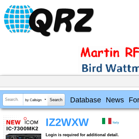
Database
News
Fo
by Callsign
IZ2WXW
Italy
Login is required for additional detail.