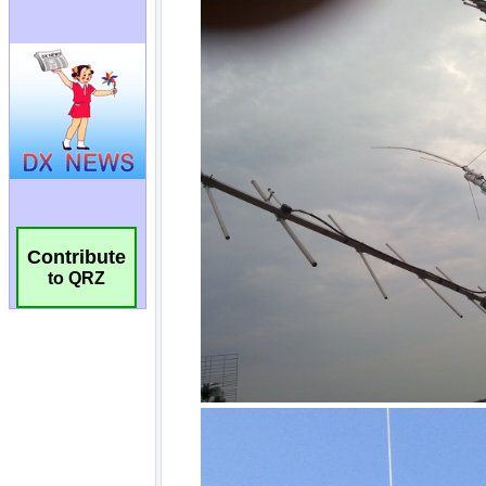
Contribute
to QRZ