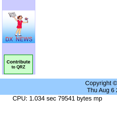
Contribute
to QRZ
Copyright 
Thu Aug 6
CPU: 1.034 sec 79541 bytes mp