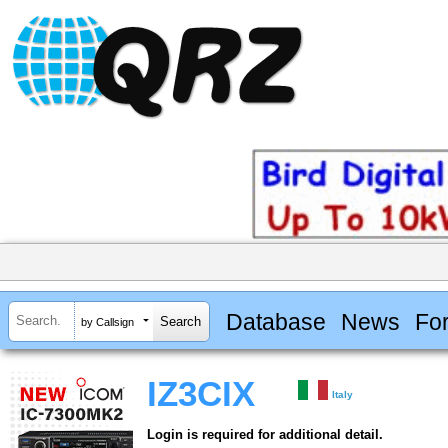
Database
News
Fo
by Callsign
IZ3CIX
Italy
Login is required for additional detail.