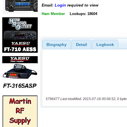
Email:
Login
required to view
Ham Member
Lookups: 18604
Biography
Detail
Logbook
5796477 Last modified: 2015-07-16 00:06:52, 0 byte