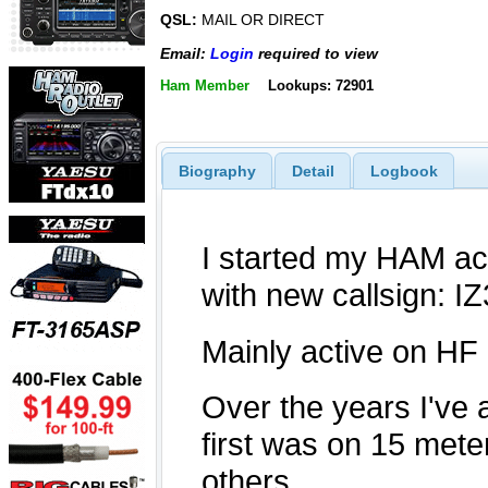
QSL:
MAIL OR DIRECT
Email:
Login
required to view
Ham Member
Lookups: 72901
Biography
Detail
Logbook