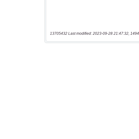
13705432 Last modified: 2023-09-28 21:47:32, 1494