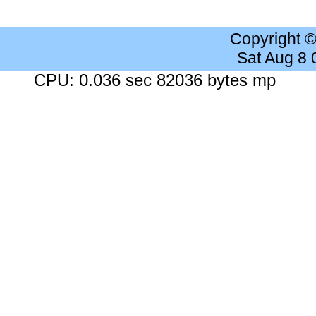
Copyright 
Sat Aug 8
CPU: 0.036 sec 82036 bytes mp