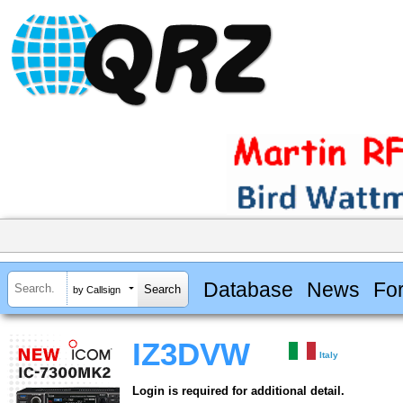
Database
News
Fo
by Callsign
IZ3DVW
Italy
Login is required for additional detail.