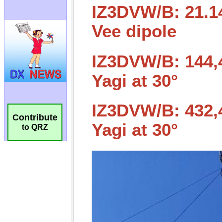
Contribute
to QRZ