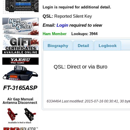
Login is required for additional detail.
QSL:
Reported Silent Key
Email:
Login
required to view
Ham Member
Lookups: 3944
Biography
Detail
Logbook
6334464 Last modified: 2015-07-16 00:30:41, 30 byt