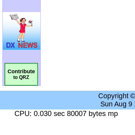
Contribute
to QRZ
Copyright 
Sun Aug 9
CPU: 0.030 sec 80007 bytes mp