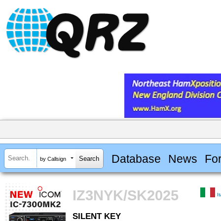
Database
News
Fo
by Callsign
IZ3NYK/SK2025
I
SILENT KEY
SILENT KEY