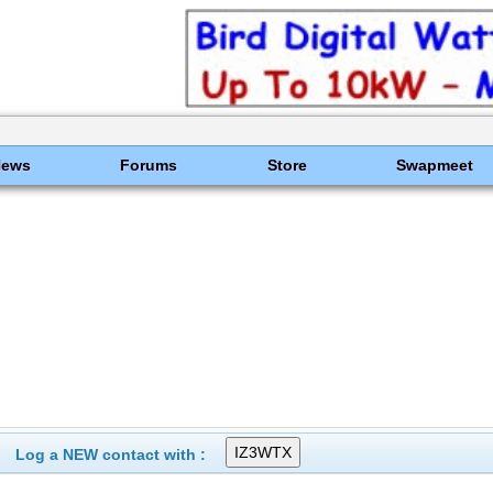
News
Forums
Store
Swapmeet
Log a NEW contact with :