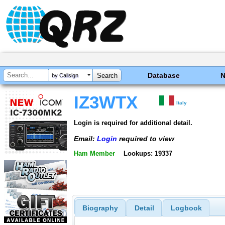
Database
by Callsign
IZ3WTX
Italy
Login is required for additional detail.
Email:
Login
required to view
Ham Member
Lookups: 19337
Biography
Detail
Logbook