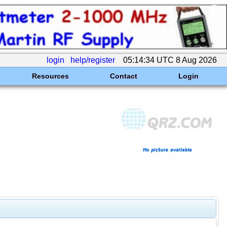
login
help/register
05:14:34 UTC 8 Aug 2026
Resources
Contact
Login