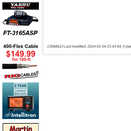
13968623 Last modified: 2024-01-04 15:43:44, 0 byt