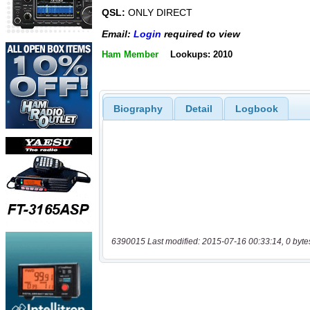
QSL:
ONLY DIRECT
Email:
Login
required to view
Ham Member
Lookups: 2010
Biography
Detail
Logbook
6390015 Last modified: 2015-07-16 00:33:14, 0 byte