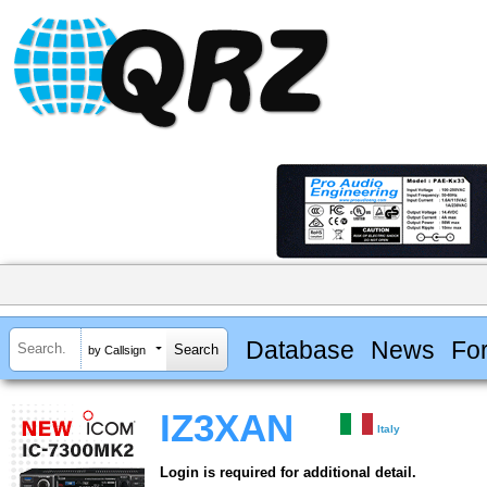
Database
News
Fo
by Callsign
IZ3XAN
Italy
Login is required for additional detail.