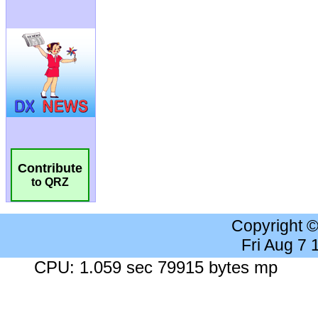
Contribute
to QRZ
Copyright 
Fri Aug 7
CPU: 1.059 sec 79915 bytes mp