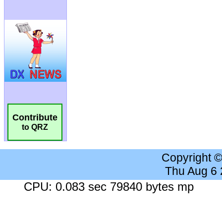
Contribute
to QRZ
Copyright 
Thu Aug 6
CPU: 0.083 sec 79840 bytes mp