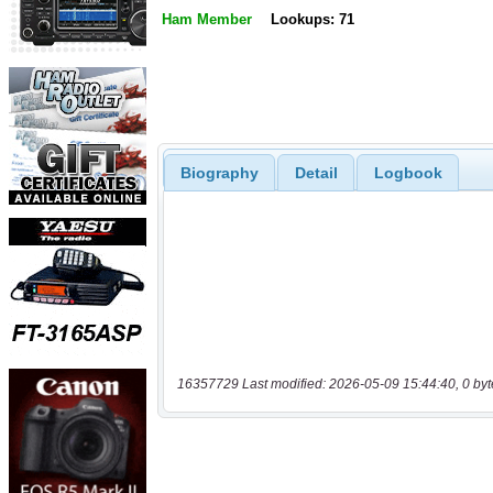
Ham Member
Lookups: 71
Biography
Detail
Logbook
16357729 Last modified: 2026-05-09 15:44:40, 0 byt