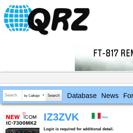
Database
News
Fo
by Callsign
IZ3ZVK
Italy
Login is required for additional detail.