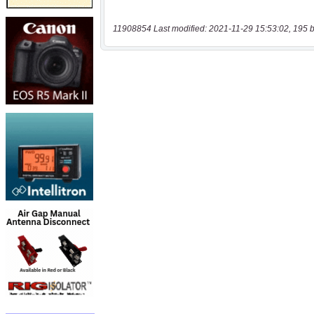
11908854 Last modified: 2021-11-29 15:53:02, 195 b