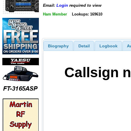
Email:
Login
required to view
Ham Member
Lookups: 169610
Biography
Detail
Logbook
A