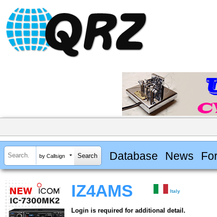
Database
News
Fo
by Callsign
IZ4AMS
Italy
Login is required for additional detail.