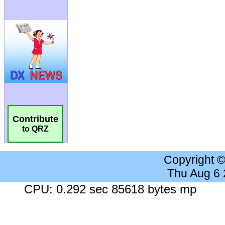
Contribute
to QRZ
Copyright 
Thu Aug 6
CPU: 0.292 sec 85618 bytes mp