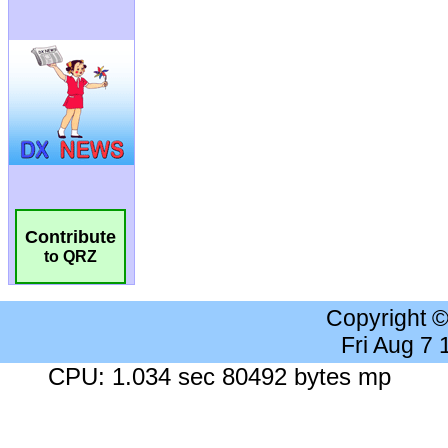
Contribute
to QRZ
Copyright 
Fri Aug 7
CPU: 1.034 sec 80492 bytes mp