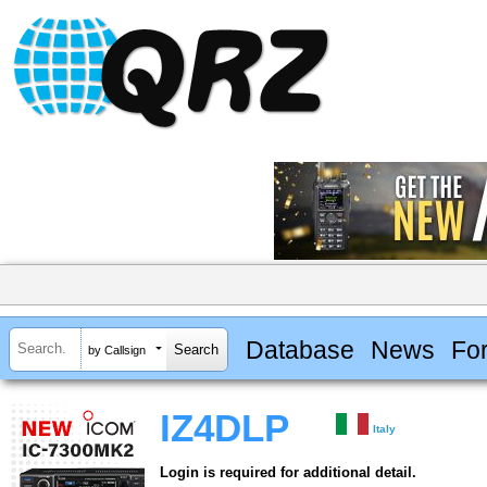
Database
News
Fo
by Callsign
IZ4DLP
Italy
Login is required for additional detail.