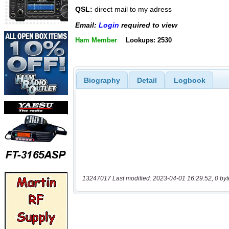
QSL:
direct mail to my adress
Email:
Login
required to view
Ham Member
Lookups: 2530
Biography
Detail
Logbook
13247017 Last modified: 2023-04-01 16:29:52, 0 byt