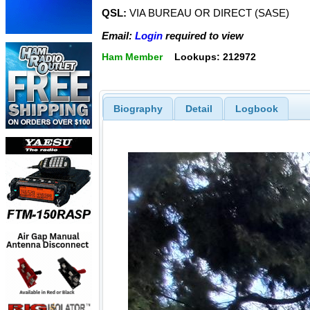
QSL:
VIA BUREAU OR DIRECT (SASE)
Email:
Login
required to view
Ham Member
Lookups: 212972
Biography
Detail
Logbook