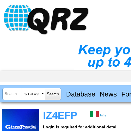
Database
News
Fo
by Callsign
IZ4EFP
Italy
Login is required for additional detail.