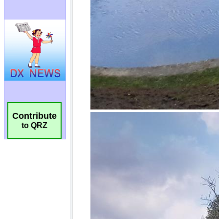
Contribute
to QRZ