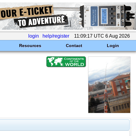
login
help/register
11:09:17 UTC 6 Aug 2026
Resources
Contact
Login