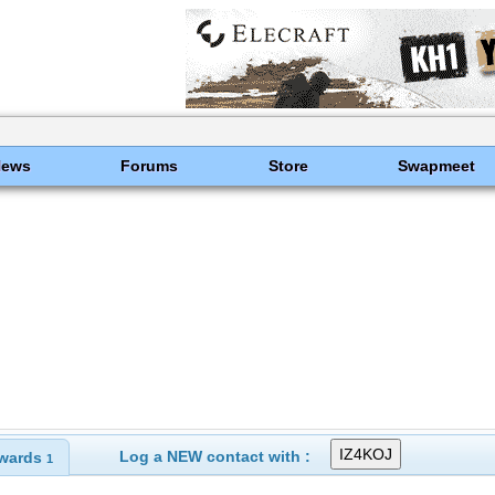
News
Forums
Store
Swapmeet
Log a NEW contact with :
wards
1