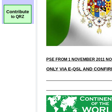
Contribute
to QRZ