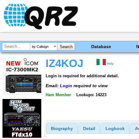
Database
by Callsign
IZ4KOJ
Italy
Login is required for additional detail.
Email:
Login
required to view
Ham Member
Lookups: 14223
Biography
Detail
Logbook
A