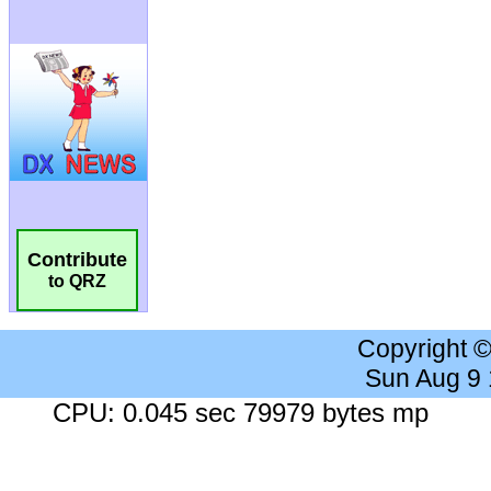
Contribute
to QRZ
Copyright 
Sun Aug 9
CPU: 0.045 sec 79979 bytes mp