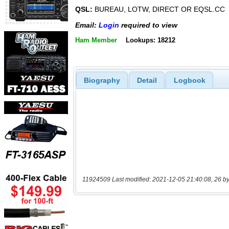
QSL:
BUREAU, LOTW, DIRECT OR EQSL.CC
Email:
Login
required to view
Ham Member
Lookups: 18212
Biography
Detail
Logbook
11924509 Last modified: 2021-12-05 21:40:08, 26 by