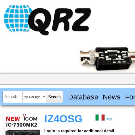
Database
News
Fo
by Callsign
IZ4OSG
Italy
Login is required for additional detail.