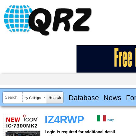
Database
News
Fo
by Callsign
IZ4RWP
Italy
Login is required for additional detail.