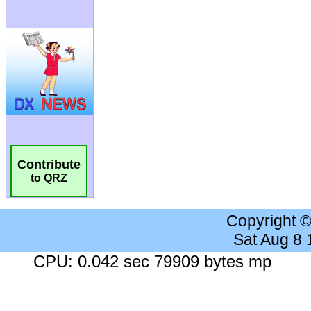
Contribute
to QRZ
Copyright 
Sat Aug 8
CPU: 0.042 sec 79909 bytes mp