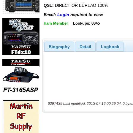
QSL:
DIRECT OR BUREAO 100%
Email:
Login
required to view
Ham Member
Lookups: 8845
Biography
Detail
Logbook
6297439 Last modified: 2015-07-16 00:29:04, 0 byte