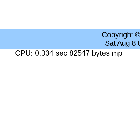
Copyright 
Sat Aug 8
CPU: 0.034 sec 82547 bytes mp