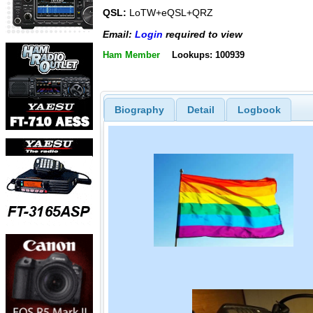
QSL:
LoTW+eQSL+QRZ
Email:
Login
required to view
Ham Member
Lookups: 100939
Biography
Detail
Logbook