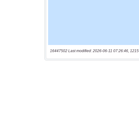
16447502 Last modified: 2026-06-11 07:26:46, 1215