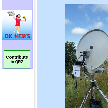
Contribute
to QRZ