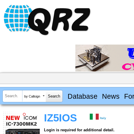
Database
News
Fo
by Callsign
IZ5IOS
Italy
Login is required for additional detail.