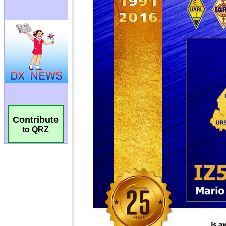
Contribute
to QRZ