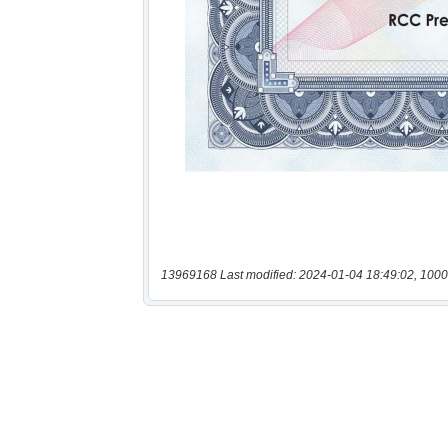
13969168 Last modified: 2024-01-04 18:49:02, 1000