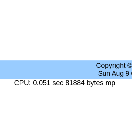
Copyright 
Sun Aug 9
CPU: 0.051 sec 81884 bytes mp