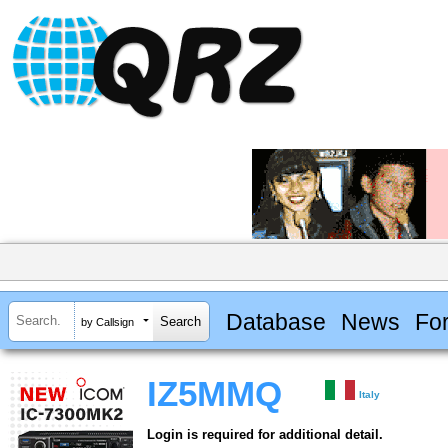
Database
News
Fo
by Callsign
IZ5MMQ
Italy
Login is required for additional detail.