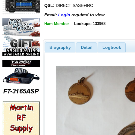
QSL:
DIRECT SASE+IRC
Email:
Login
required to view
Ham Member
Lookups: 133968
Biography
Detail
Logbook